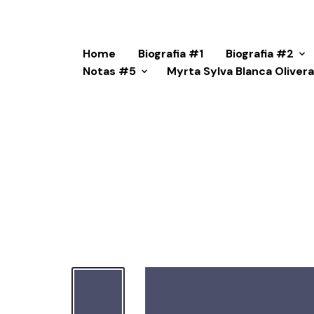
Home
Biografia #1
Biografia #2
Notas #5
Myrta Sylva Blanca Oliver