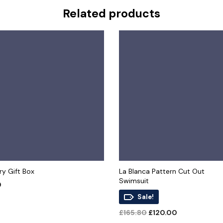
Related products
y Gift Box
La Blanca Pattern Cut Out
Swimsuit
0
Sale!
 CART
Original
Current
£
165.80
£
120.00
price
price