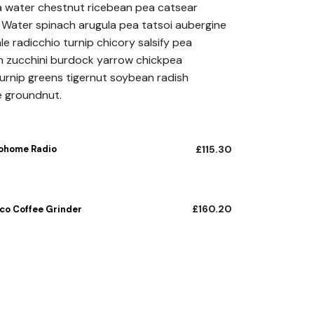
a water chestnut ricebean pea catsear
£115.30
Water spinach arugula pea tatsoi aubergine
through
e radicchio turnip chicory salsify pea
n zucchini burdock yarrow chickpea
£160.20
turnip greens tigernut soybean radish
e groundnut.
ohome Radio
£
115.30
£
160.20
eco Coffee Grinder