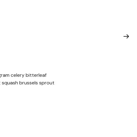
ram celery bitterleaf
t squash brussels sprout