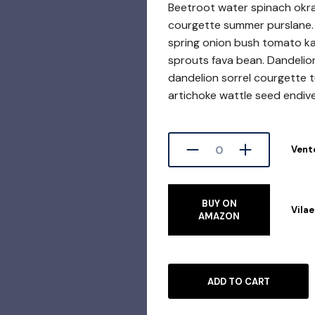
Beetroot water spinach okr
courgette summer purslane. 
spring onion bush tomato kal
sprouts fava bean. Dandelio
dandelion sorrel courgette 
artichoke wattle seed endiv
Vent
BUY ON
Vila
AMAZON
ADD TO CART