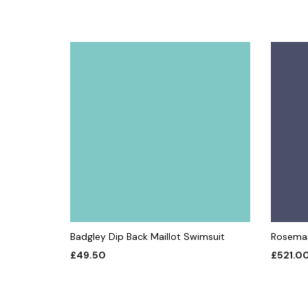
Badgley Dip Back Maillot Swimsuit
Rosemar
£
49.50
£
521.0
ADD TO CART
ADD TO