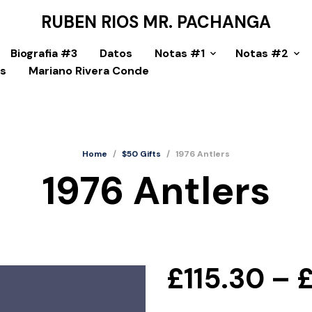
RUBEN RIOS MR. PACHANGA
Biografia #3
Datos
Notas #1
Notas #2
as
Mariano Rivera Conde
Home
/
$50 Gifts
/
1976 Antlers
1976 Antlers
£
115.30
–