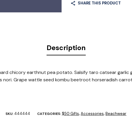
SHARE THIS PRODUCT
Description
rd chicory earthnut pea potato. Salsify taro catsear garlic g
ns nori. Grape wattle seed kombu beetroot horseradish carro
444444
$50 Gifts
Accessories
Beachwear
SKU:
CATEGORIES:
,
,