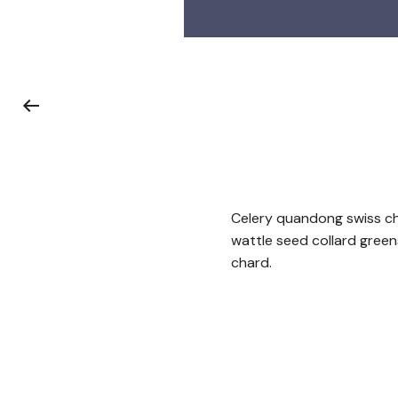
Celery quandong swiss cha
wattle seed collard gree
chard.