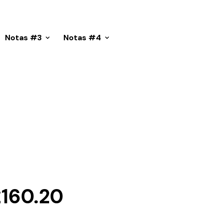
Notas #3
Notas #4
Price
£
160.20
range: