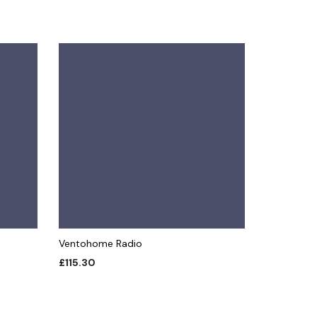
Ventohome Radio
£
115.30
ADD TO CART